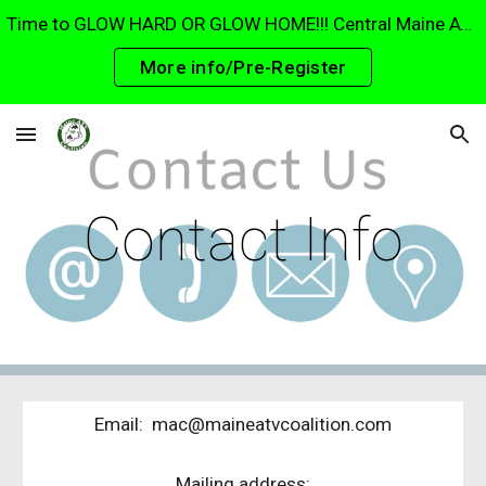
Time to GLOW HARD OR GLOW HOME!!! Central Maine ATV Club Glow ride 15 August. The largest glow ride in Maine. Parade through Waterville and Fairfield!
Skip to main content
Skip to navigation
More info/Pre-Register
Contact Info
Email: mac@maineatvcoalition.com
Mailing address: