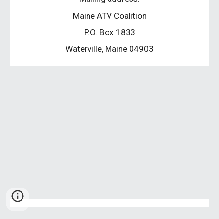
Maine ATV Coalition
P.O. Box 1833
Waterville, Maine 04903