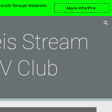
arade through Waterville
More info/Pre-
ion
Register
is Stream
V Club