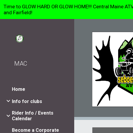
Time to GLOW HARD OR GLOW HOME!!! Central Maine ATV Clu
Sk
and Fairfield!
MAC
Home
Info for clubs
Rider Info / Events
Calendar
Become a Corporate