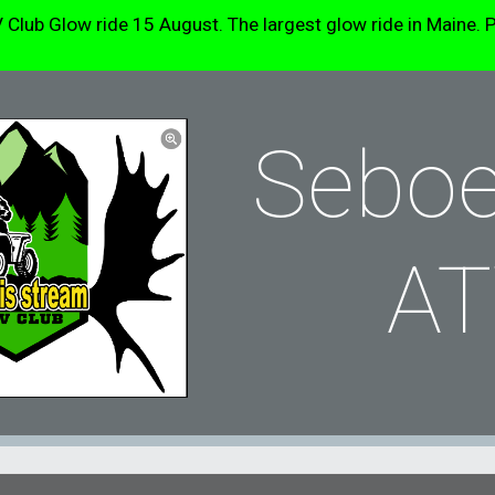
b Glow ride 15 August. The largest glow ride in Maine. P
ip to main content
Skip to navigat
Seboe
AT