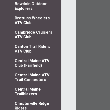
Bowdoin Outdoor
Explorers
Brettuns Wheelers
ATV Club
Cambridge Cruisers
ATV Club
Canton Trail Riders
ATV Club
Central Maine ATV
Club (Fairfield)
Central Maine ATV
Trail Connectors
Central Maine
Trailblazers
Chesterville Ridge
Riders