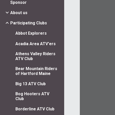
Sponsor
About us
Participating Clubs
Abbot Explorers
Acadia Area ATV'ers
Athens Valley Riders
ATV Club
Bear Mountain Riders
of Hartford Maine
Big 13 ATV Club
Bog Hooters ATV
Club
Borderline ATV Club