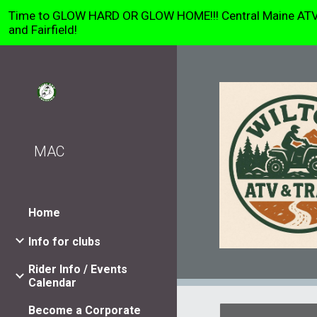
Time to GLOW HARD OR GLOW HOME!!! Central Maine ATV Clu
Sk
and Fairfield!
MAC
Home
Info for clubs
Rider Info / Events
Calendar
Become a Corporate