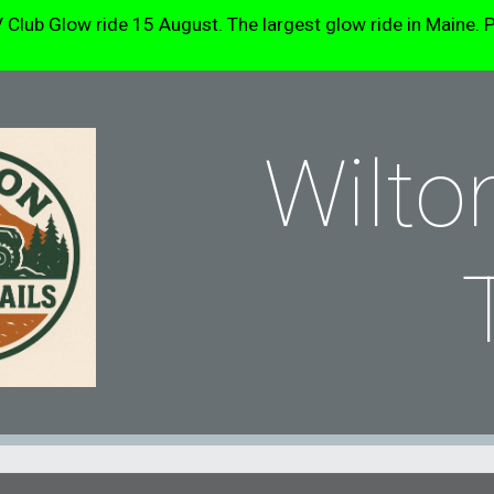
b Glow ride 15 August. The largest glow ride in Maine. P
ip to main content
Skip to navigat
Wilto