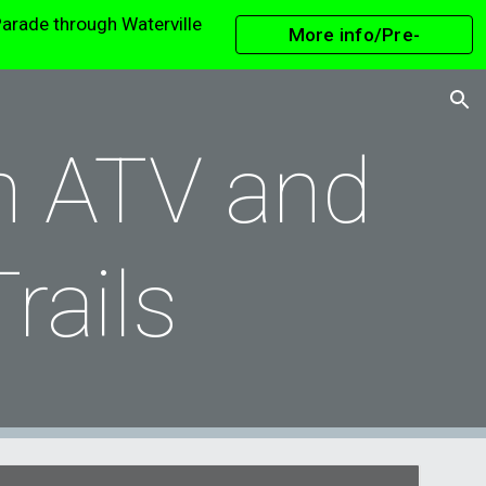
arade through Waterville
More info/Pre-
ion
Register
n ATV and
Trails