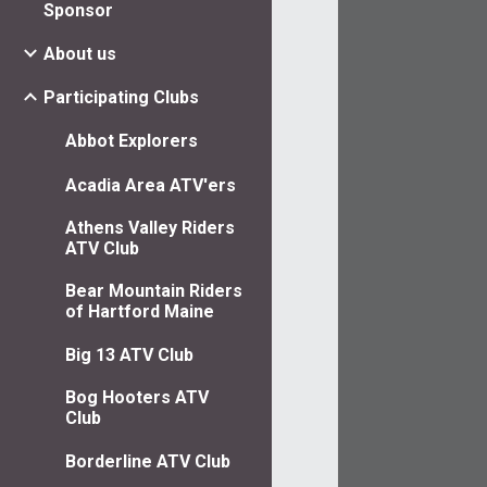
Sponsor
About us
Participating Clubs
Abbot Explorers
Acadia Area ATV'ers
Athens Valley Riders
ATV Club
Bear Mountain Riders
of Hartford Maine
Big 13 ATV Club
Bog Hooters ATV
Club
Borderline ATV Club