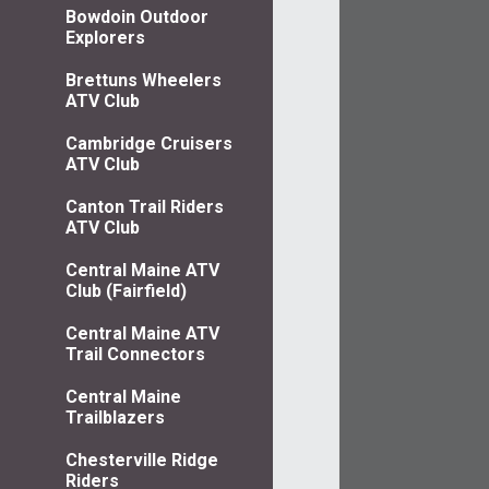
Bowdoin Outdoor
Explorers
Brettuns Wheelers
ATV Club
Cambridge Cruisers
ATV Club
Canton Trail Riders
ATV Club
Central Maine ATV
Club (Fairfield)
Central Maine ATV
Trail Connectors
Central Maine
Trailblazers
Chesterville Ridge
Riders