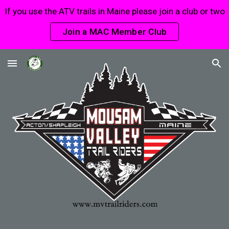
If you use the ATV trails in Maine please join a club or two
Skip to main content
Skip to navigation
Join a MAC Member Club