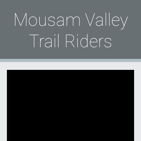
Mousam Valley
Trail Riders