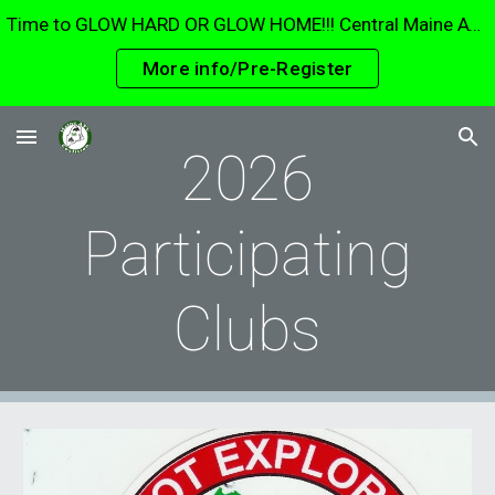
Time to GLOW HARD OR GLOW HOME!!! Central Maine ATV Club Glow ride 15 August. The largest glow ride in Maine. Parade through Waterville and Fairfield!
Skip to main content
Skip to navigation
More info/Pre-Register
2026
Participating
Clubs